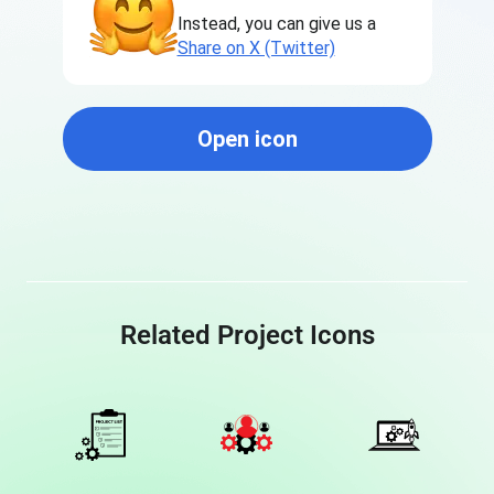
Instead, you can give us a
Share on X (Twitter)
Open icon
Related Project Icons