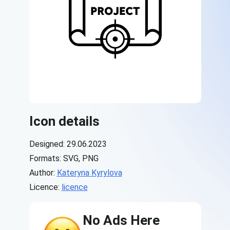
Icon details
Designed: 29.06.2023
Formats: SVG, PNG
Author:
Kateryna Kyrylova
Licence:
licence
No Ads Here