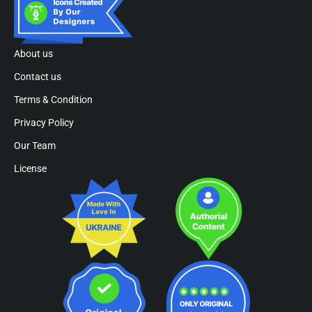
About us
Contact us
Terms & Condition
Privacy Policy
Our Team
License