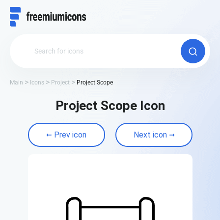
Main
Icons
Project
Project Scope
Project Scope Icon
Prev icon
Next icon