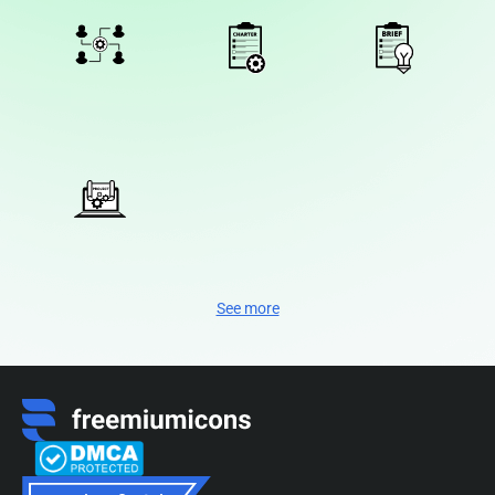
See more