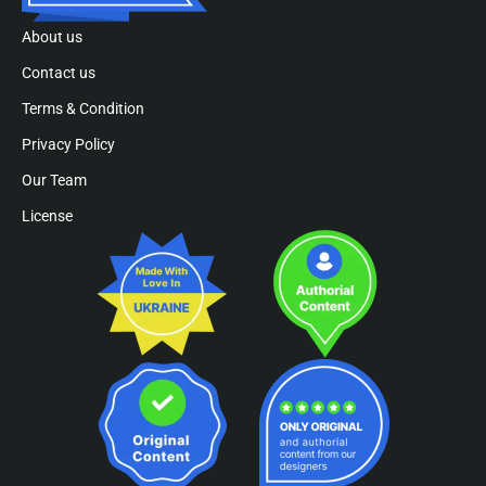
About us
Contact us
Terms & Condition
Privacy Policy
Our Team
License