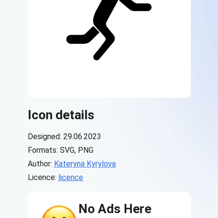
Icon details
Designed: 29.06.2023
Formats: SVG, PNG
Author:
Kateryna Kyrylova
Licence:
licence
No Ads Here