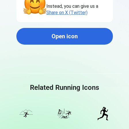
Instead, you can give us a
Share on X (Twitter)
Open icon
Related Running Icons