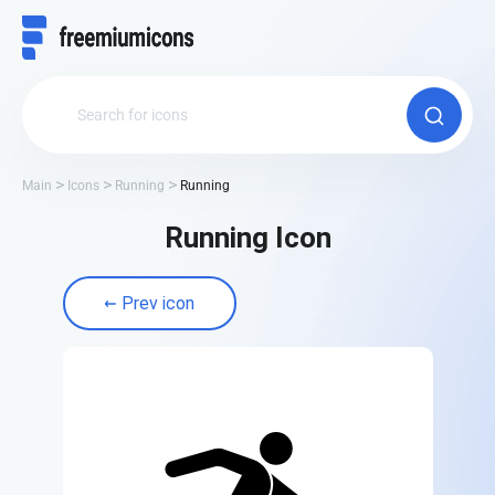
Main
Icons
Running
Running
Running Icon
Prev icon