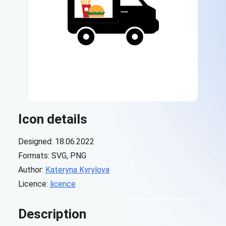
Icon details
Designed: 18.06.2022
Formats: SVG, PNG
Author:
Kateryna Kyrylova
Licence:
licence
Description