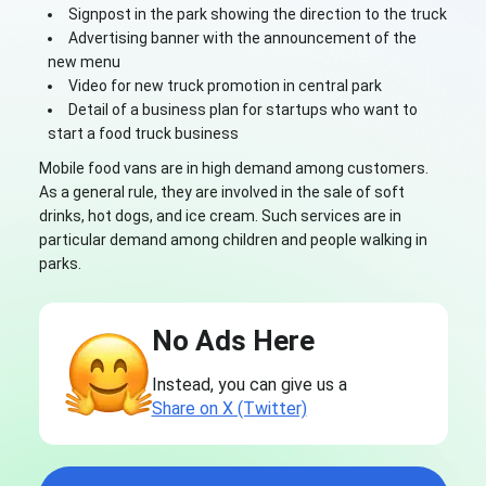
Signpost in the park showing the direction to the truck
Advertising banner with the announcement of the
new menu
Video for new truck promotion in central park
Detail of a business plan for startups who want to
start a food truck business
Mobile food vans are in high demand among customers.
As a general rule, they are involved in the sale of soft
drinks, hot dogs, and ice cream. Such services are in
particular demand among children and people walking in
parks.
No Ads Here
Instead, you can give us a
Share on X (Twitter)