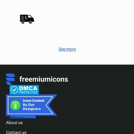
See more
About us
Contact us