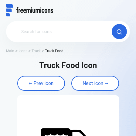
Main
Icons
Truck
Truck Food
Truck Food Icon
Prev icon
Next icon