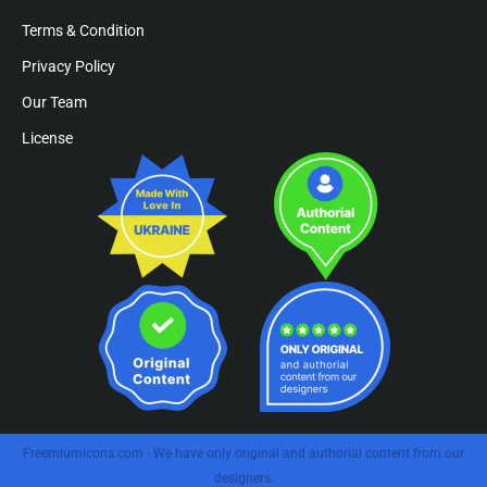
Terms & Condition
Privacy Policy
Our Team
License
Freemiumicons.com - We have only original and authorial content from our
designers.