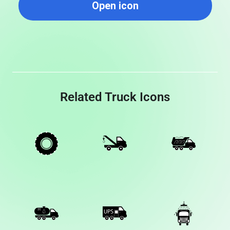
Open icon
Related Truck Icons