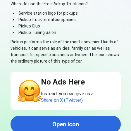
Where to use the Free Pickup Truck Icon?
Service station logo for pickups
Pickup truck rental companies
Pickup Club
Pickup Tuning Salon
Pickup performs the role of the most convenient kinds of
vehicles. It can serve as an ideal family car, as well as
transport for specific business activities. The icon shows
the ordinary picture of this type of car.
No Ads Here
Instead, you can give us a
Share on X (Twitter)
Open icon