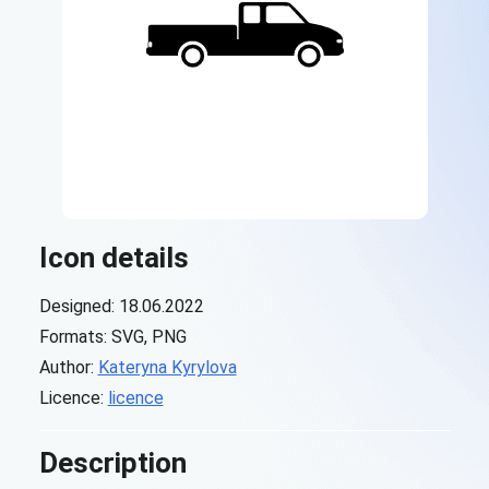
Icon details
Designed: 18.06.2022
Formats: SVG, PNG
Author:
Kateryna Kyrylova
Licence:
licence
Description