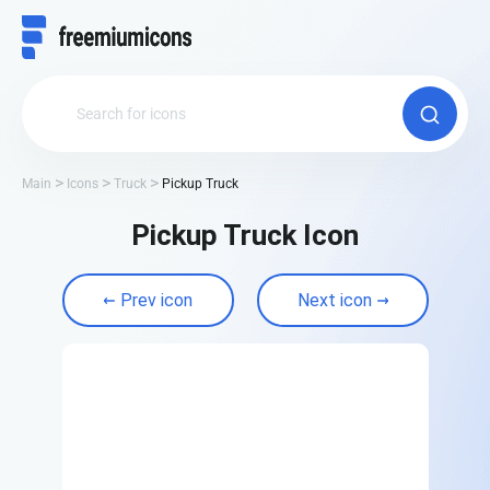
Main
Icons
Truck
Pickup Truck
Pickup Truck Icon
Prev icon
Next icon