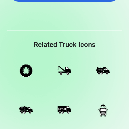
Related Truck Icons