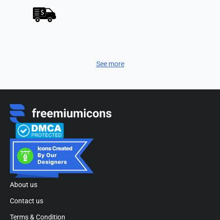
See more
About us
Contact us
Terms & Condition