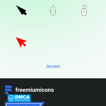
See more