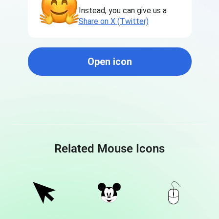
Instead, you can give us a
Share on X (Twitter)
Open icon
Related Mouse Icons