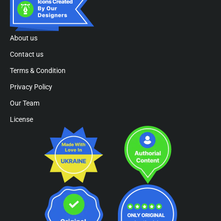
About us
Contact us
Terms & Condition
Privacy Policy
Our Team
License