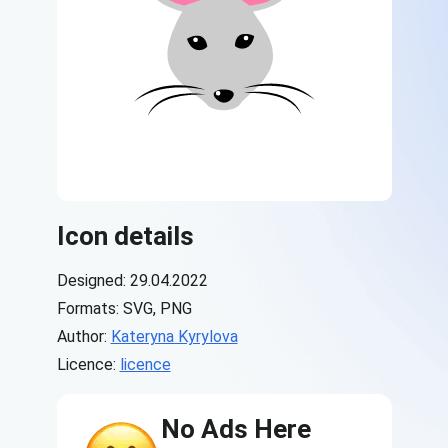
Icon details
Designed: 29.04.2022
Formats: SVG, PNG
Author:
Kateryna Kyrylova
Licence:
licence
No Ads Here