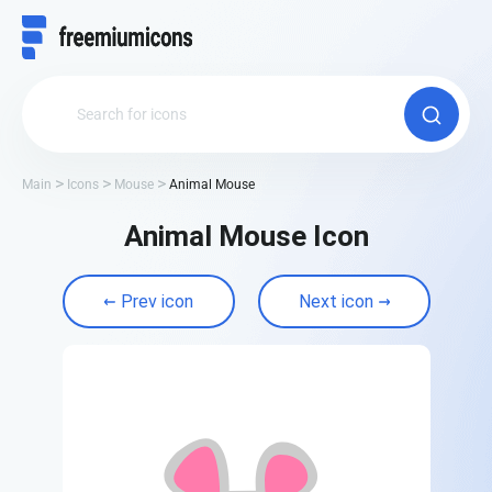
Main
Icons
Mouse
Animal Mouse
Animal Mouse Icon
Prev icon
Next icon