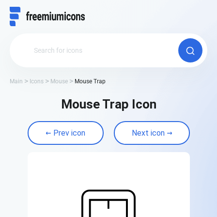
Main
Icons
Mouse
Mouse Trap
Mouse Trap Icon
Prev icon
Next icon