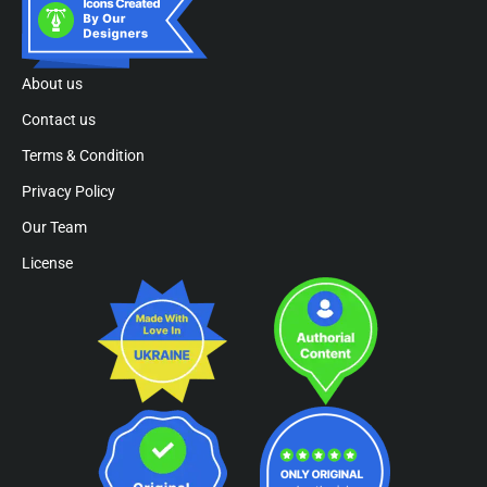
About us
Contact us
Terms & Condition
Privacy Policy
Our Team
License