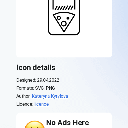
Icon details
Designed: 29.04.2022
Formats: SVG, PNG
Author:
Kateryna Kyrylova
Licence:
licence
No Ads Here