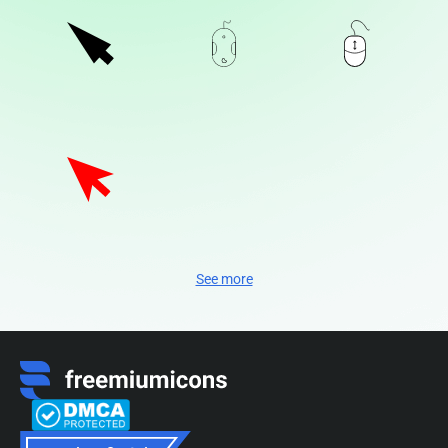
See more