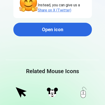
Instead, you can give us a
Share on X (Twitter)
Open icon
Related Mouse Icons