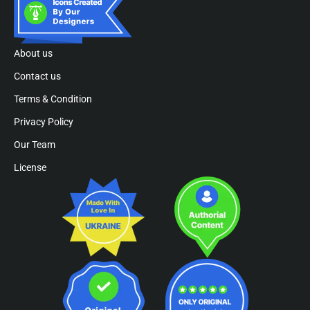
About us
Contact us
Terms & Condition
Privacy Policy
Our Team
License