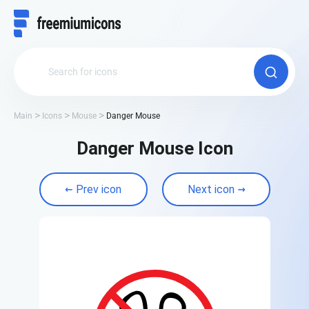
Main
Icons
Mouse
Danger Mouse
Danger Mouse Icon
Prev icon
Next icon