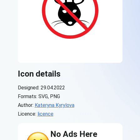
Icon details
Designed: 29.04.2022
Formats: SVG, PNG
Author:
Kateryna Kyrylova
Licence:
licence
No Ads Here