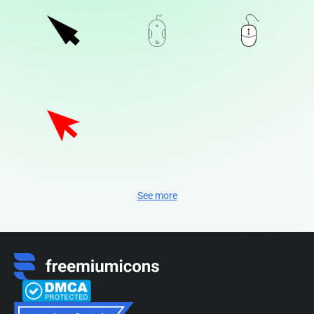
See more