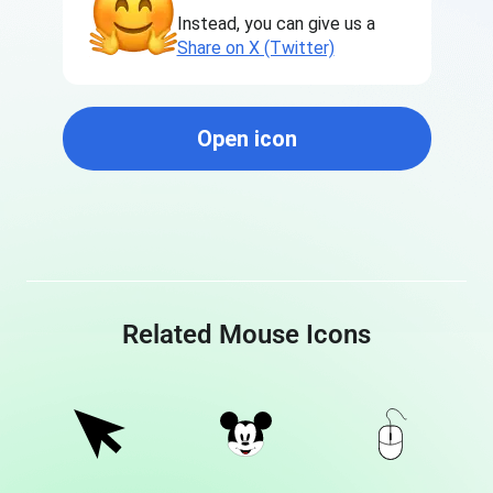
Instead, you can give us a
Share on X (Twitter)
Open icon
Related Mouse Icons