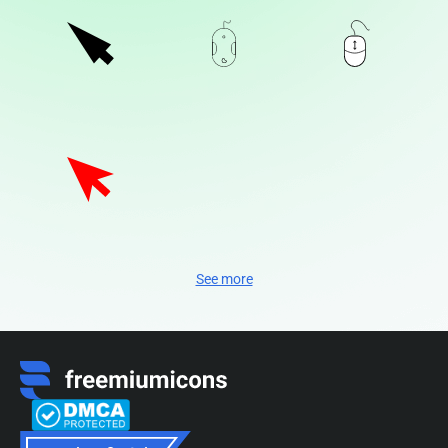
See more