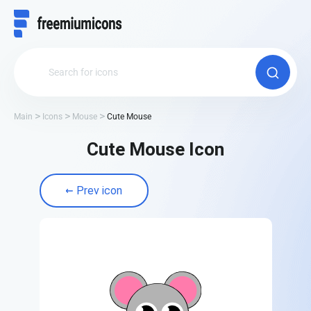
Main
Icons
Mouse
Cute Mouse
Cute Mouse Icon
Prev icon