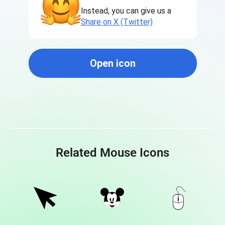
Instead, you can give us a
Share on X (Twitter)
Open icon
Related Mouse Icons