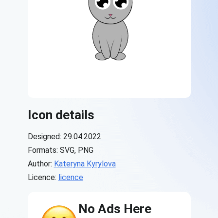
Icon details
Designed: 29.04.2022
Formats: SVG, PNG
Author:
Kateryna Kyrylova
Licence:
licence
No Ads Here