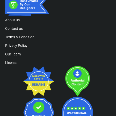
About us
Contact us
Terms & Condition
Privacy Policy
Our Team
License