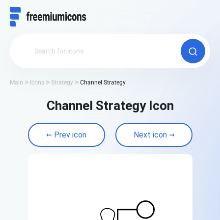
Main
Icons
Strategy
Channel Strategy
Channel Strategy Icon
Prev icon
Next icon