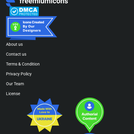
About us
Contact us
Terms & Condition
Privacy Policy
Our Team
License