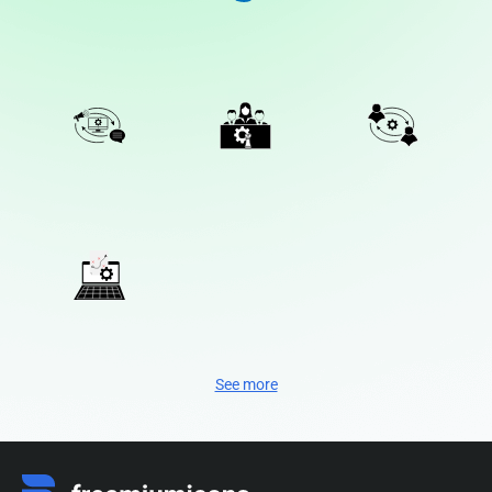
See more