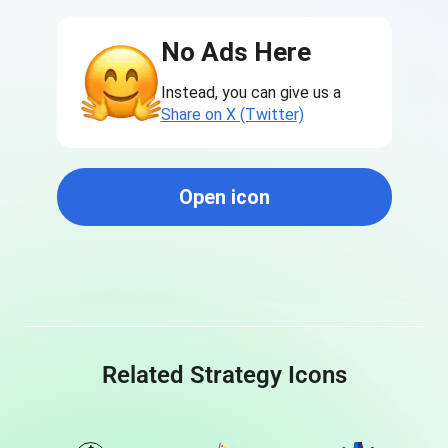
No Ads Here
Instead, you can give us a
Share on X (Twitter)
Open icon
Related Strategy Icons