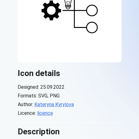
Icon details
Designed: 25.09.2022
Formats: SVG, PNG
Author:
Kateryna Kyrylova
Licence:
licence
Description