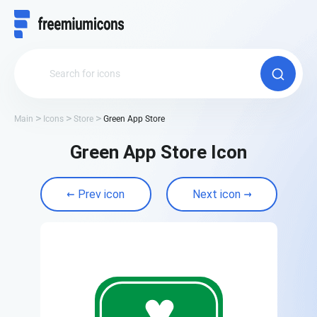
Main
Icons
Store
Green App Store
Green App Store Icon
Prev icon
Next icon