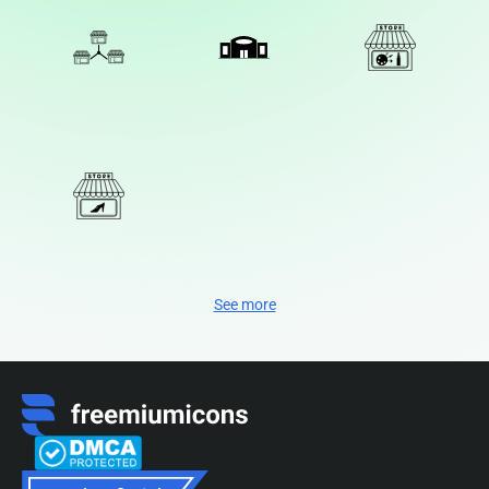
See more