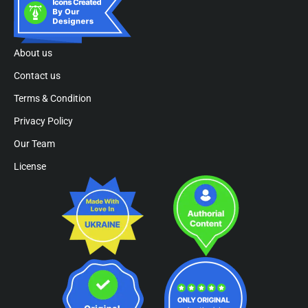
About us
Contact us
Terms & Condition
Privacy Policy
Our Team
License