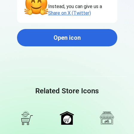
Instead, you can give us a
Share on X (Twitter)
Open icon
Related Store Icons