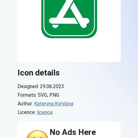
Icon details
Designed: 29.06.2023
Formats: SVG, PNG
Author:
Kateryna Kyrylova
Licence:
licence
No Ads Here