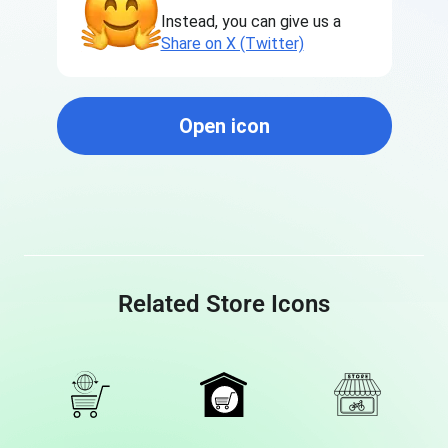
Instead, you can give us a
Share on X (Twitter)
Open icon
Related Store Icons