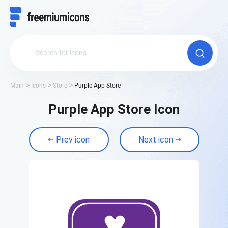
Main
Icons
Store
Purple App Store
Purple App Store Icon
Prev icon
Next icon