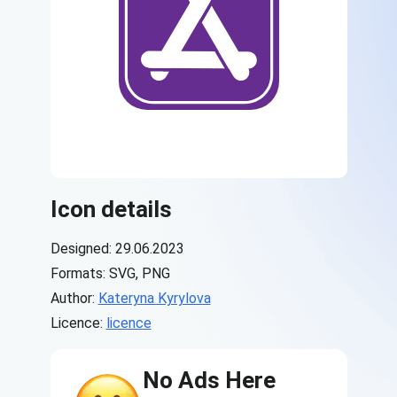
Icon details
Designed: 29.06.2023
Formats: SVG, PNG
Author:
Kateryna Kyrylova
Licence:
licence
No Ads Here