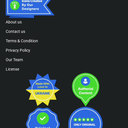
About us
Contact us
Terms & Condition
Privacy Policy
Our Team
License