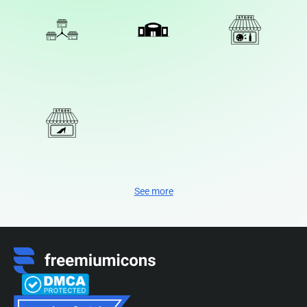
See more