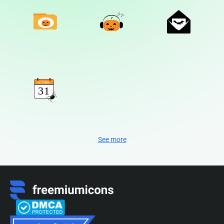
See more