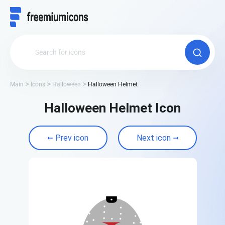
Main
Icons
Halloween
Halloween Helmet
Halloween Helmet Icon
Prev icon
Next icon