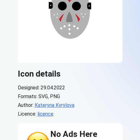
Icon details
Designed: 29.04.2022
Formats: SVG, PNG
Author:
Kateryna Kyrylova
Licence:
licence
No Ads Here