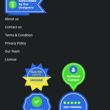
About us
Contact us
Terms & Condition
Privacy Policy
Our Team
License