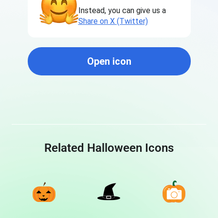
Instead, you can give us a
Share on X (Twitter)
Open icon
Related Halloween Icons