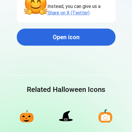
Instead, you can give us a
Share on X (Twitter)
Open icon
Related Halloween Icons