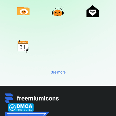
See more