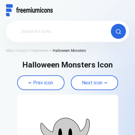
Main
Icons
Halloween
Halloween Monsters
Halloween Monsters Icon
Prev icon
Next icon