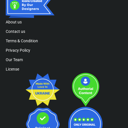
About us
Contact us
Terms & Condition
Privacy Policy
Our Team
License