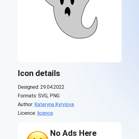
Icon details
Designed: 29.04.2022
Formats: SVG, PNG
Author:
Kateryna Kyrylova
Licence:
licence
No Ads Here