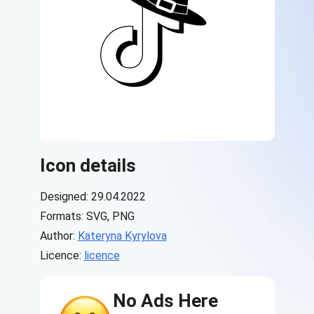
Icon details
Designed: 29.04.2022
Formats: SVG, PNG
Author:
Kateryna Kyrylova
Licence:
licence
No Ads Here