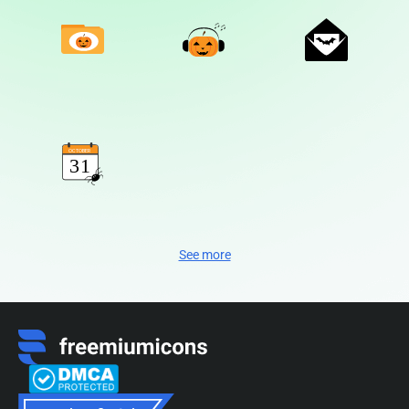
See more