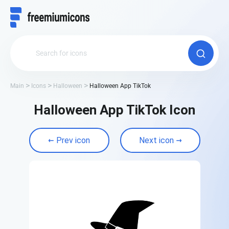
Main
Icons
Halloween
Halloween App TikTok
Halloween App TikTok Icon
Prev icon
Next icon