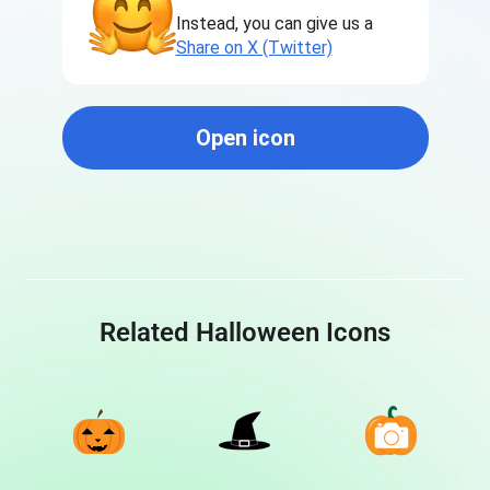
Instead, you can give us a
Share on X (Twitter)
Open icon
Related Halloween Icons