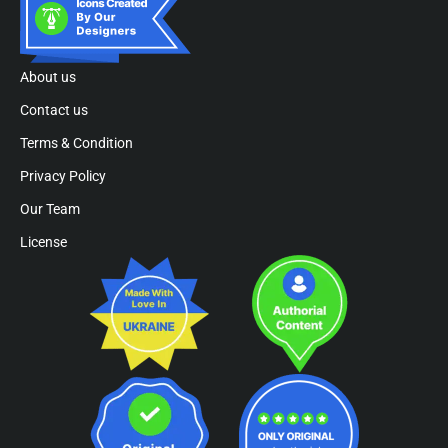
About us
Contact us
Terms & Condition
Privacy Policy
Our Team
License