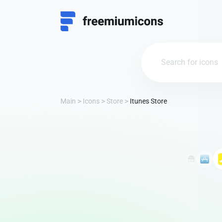
Main
Icons
Store
Itunes Store