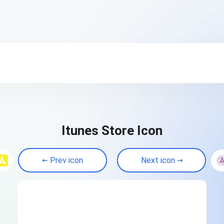
Itunes Store Icon
Prev icon
Next icon