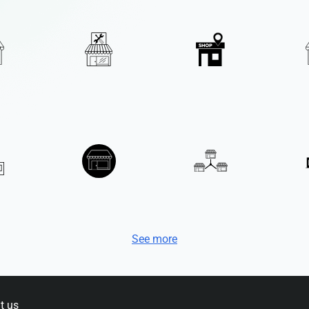
See more
t us