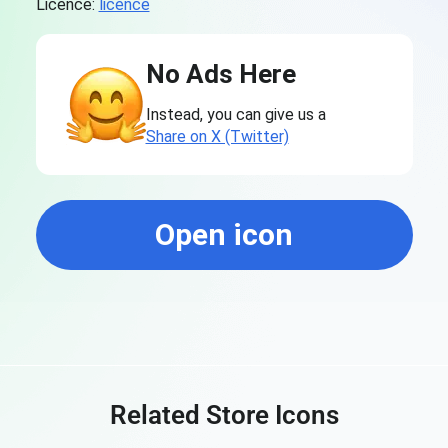
Licence:
licence
No Ads Here
Instead, you can give us a
Share on X (Twitter)
Open icon
Related Store Icons