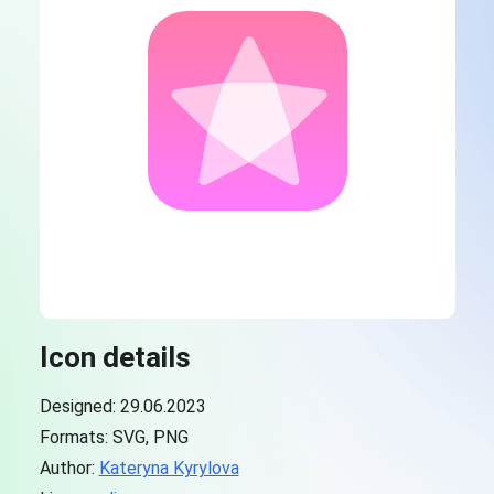
Icon details
Designed: 29.06.2023
Formats: SVG, PNG
Author:
Kateryna Kyrylova