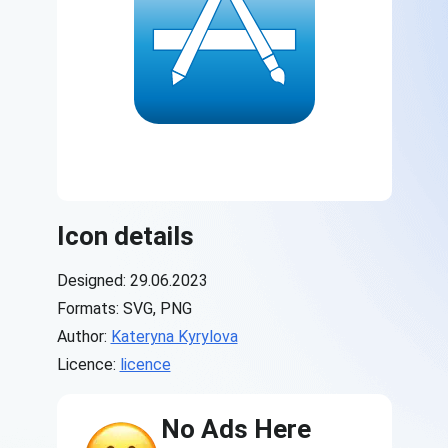
Icon details
Designed: 29.06.2023
Formats: SVG, PNG
Author:
Kateryna Kyrylova
Licence:
licence
No Ads Here