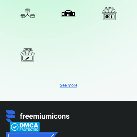
See more