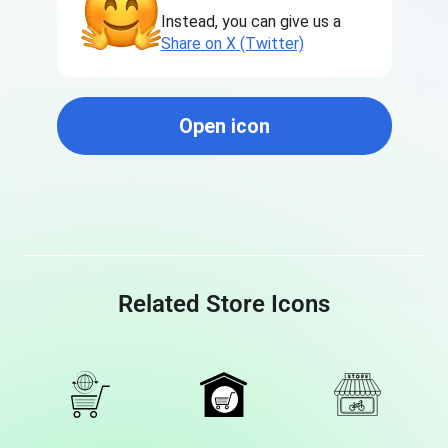
Instead, you can give us a
Share on X (Twitter)
Open icon
Related Store Icons