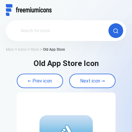
Main
Icons
Store
Old App Store
Old App Store Icon
Prev icon
Next icon