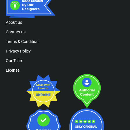
About us
Contact us
Terms & Condition
Privacy Policy
Our Team
License