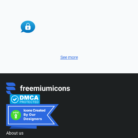
See more
About us