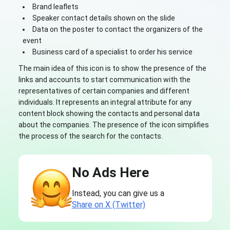
Brand leaflets
Speaker contact details shown on the slide
Data on the poster to contact the organizers of the
event
Business card of a specialist to order his service
The main idea of this icon is to show the presence of the
links and accounts to start communication with the
representatives of certain companies and different
individuals. It represents an integral attribute for any
content block showing the contacts and personal data
about the companies. The presence of the icon simplifies
the process of the search for the contacts.
No Ads Here
Instead, you can give us a
Share on X (Twitter)