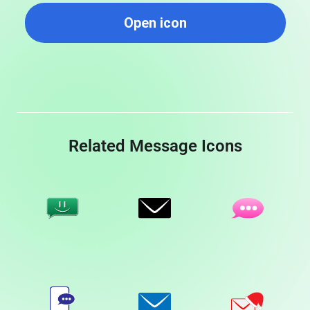
Open icon
Related Message Icons