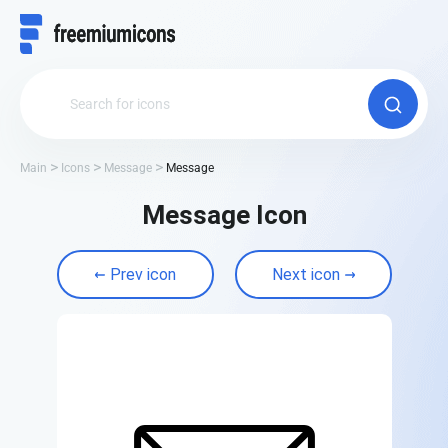
Main
Icons
Message
Message
Message Icon
Prev icon
Next icon