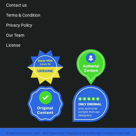
Contact us
Terms & Condition
Privacy Policy
Our Team
License
Freemiumicons.com - We have only original and authorial content from our