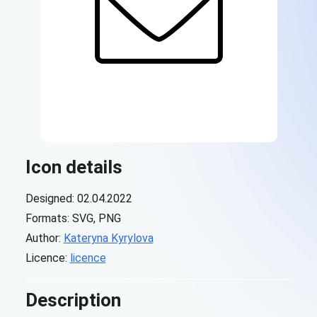
Icon details
Designed: 02.04.2022
Formats: SVG, PNG
Author:
Kateryna Kyrylova
Licence:
licence
Description