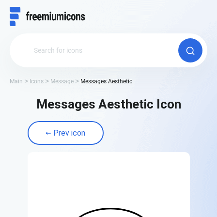
Main
Icons
Message
Messages Aesthetic
Messages Aesthetic Icon
Prev icon