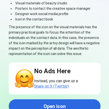
Visual materials of beauty studio
Posters to contact the creative space manager
Designer work social media profile
Icon in the contact book
The presence of the icon on the visual materials has the
primary practical goals to focus the attention of the
individuals on the contact data. In this case, the presence
of the icon marked by the artsy design will have a negative
impact on the perception of all data. The aesthetic
representation of the icon can solve this issue.
No Ads Here
Instead, you can give us a
Share on X (Twitter)
Open icon