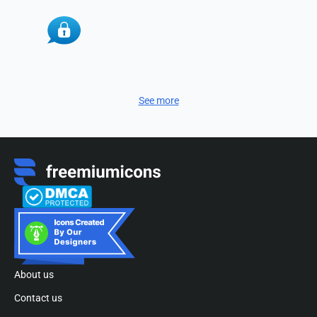
See more
About us
Contact us