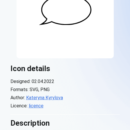
Icon details
Designed: 02.04.2022
Formats: SVG, PNG
Author:
Kateryna Kyrylova
Licence:
licence
Description