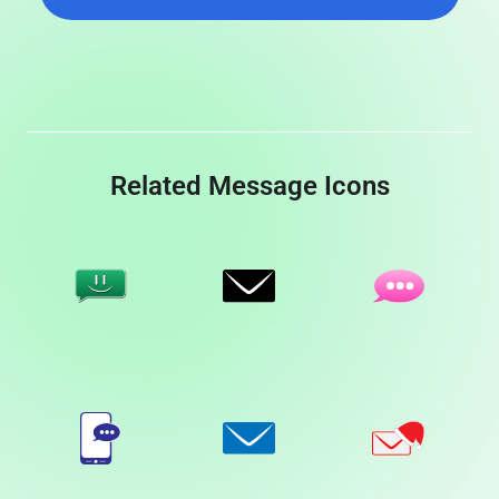
Related Message Icons