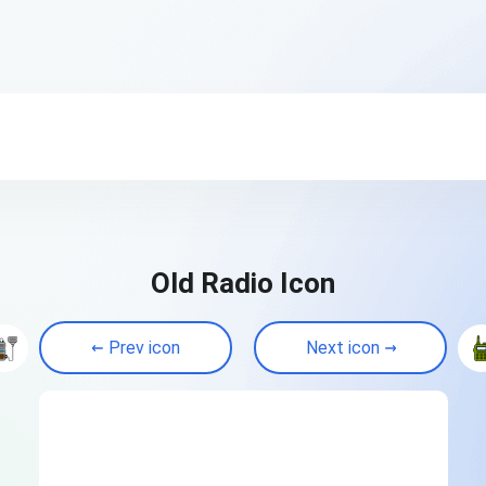
Old Radio Icon
Prev icon
Next icon