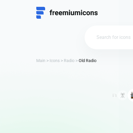
Main
Icons
Radio
Old Radio