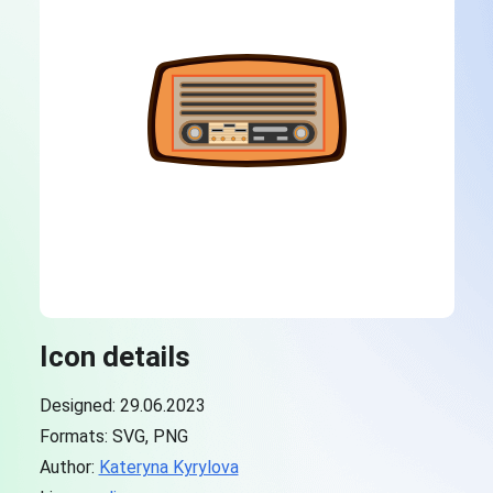
Icon details
Designed: 29.06.2023
Formats: SVG, PNG
Author:
Kateryna Kyrylova