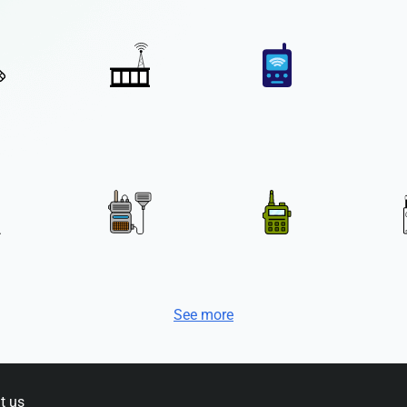
See more
t us