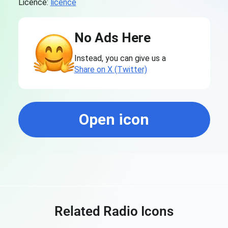
Licence:
licence
No Ads Here
Instead, you can give us a
Share on X (Twitter)
Open icon
Related Radio Icons