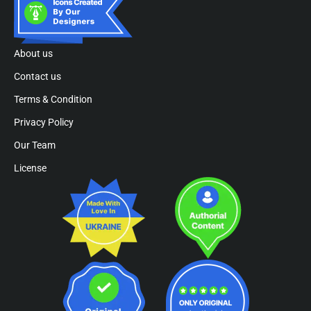
About us
Contact us
Terms & Condition
Privacy Policy
Our Team
License