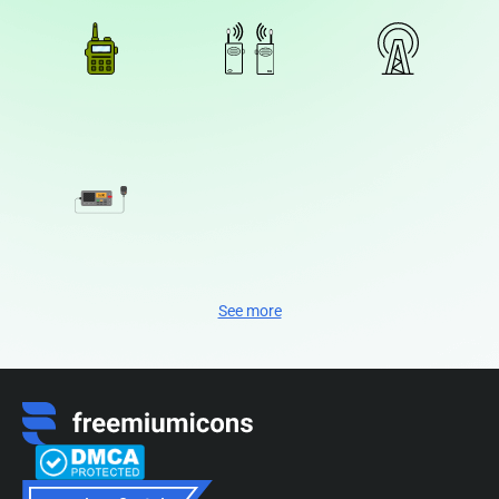
See more