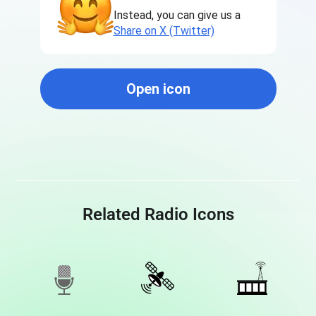
Instead, you can give us a
Share on X (Twitter)
Open icon
Related Radio Icons