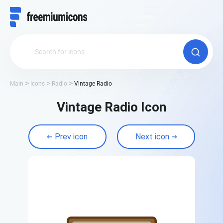
Main
Icons
Radio
Vintage Radio
Vintage Radio Icon
Prev icon
Next icon