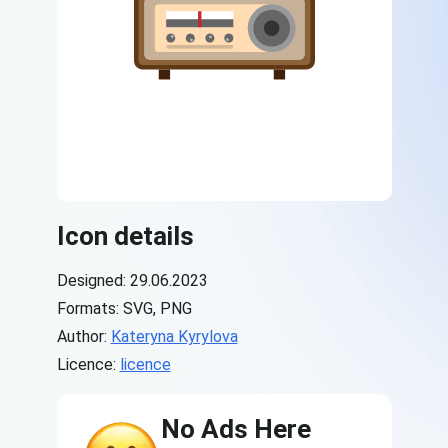
Icon details
Designed: 29.06.2023
Formats: SVG, PNG
Author:
Kateryna Kyrylova
Licence:
licence
No Ads Here