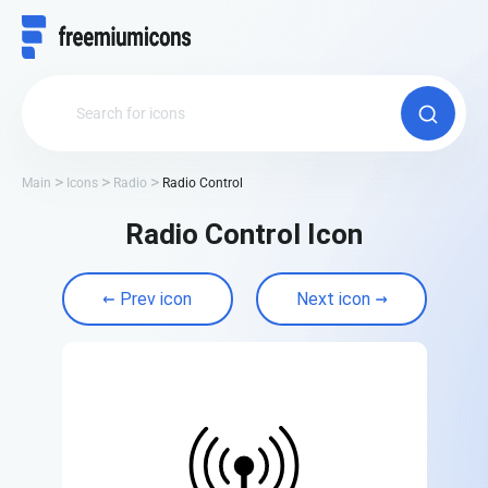
Main
Icons
Radio
Radio Control
Radio Control Icon
Prev icon
Next icon