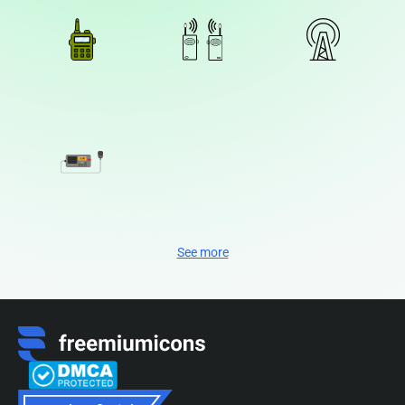
See more