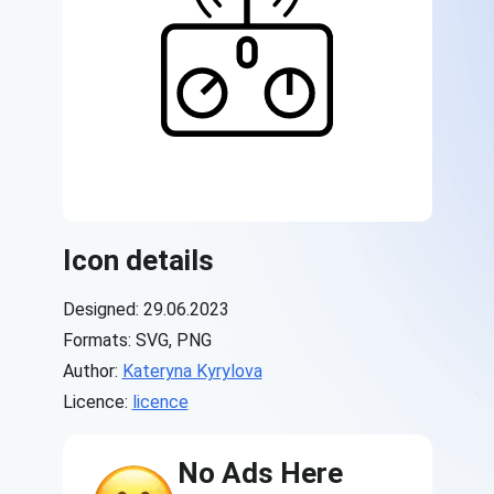
Icon details
Designed: 29.06.2023
Formats: SVG, PNG
Author:
Kateryna Kyrylova
Licence:
licence
No Ads Here