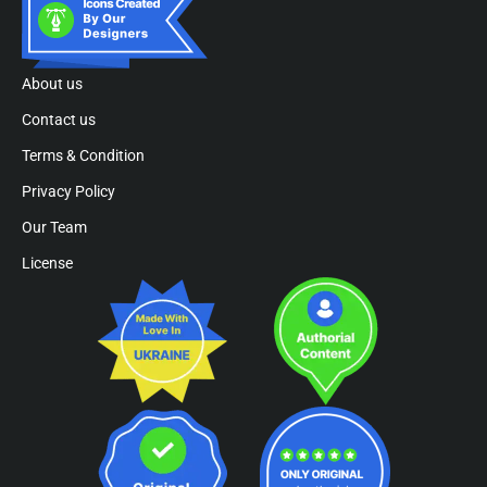
About us
Contact us
Terms & Condition
Privacy Policy
Our Team
License