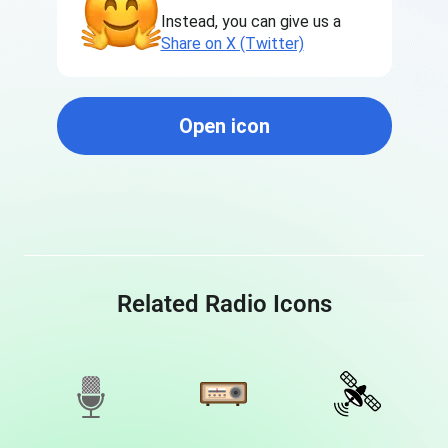
Instead, you can give us a
Share on X (Twitter)
Open icon
Related Radio Icons