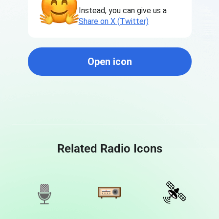
Instead, you can give us a
Share on X (Twitter)
Open icon
Related Radio Icons