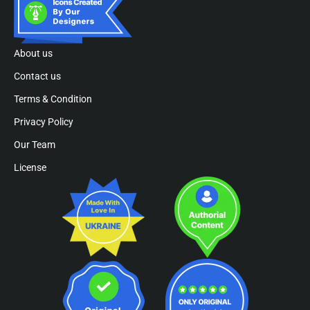
About us
Contact us
Terms & Condition
Privacy Policy
Our Team
License