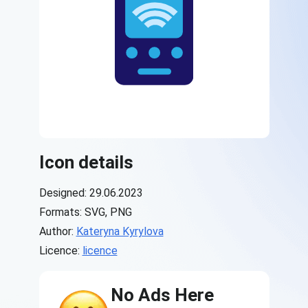
Icon details
Designed: 29.06.2023
Formats: SVG, PNG
Author:
Kateryna Kyrylova
Licence:
licence
No Ads Here