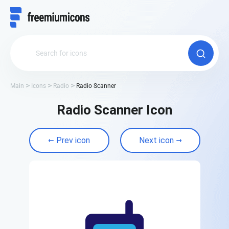
Main
Icons
Radio
Radio Scanner
Radio Scanner Icon
Prev icon
Next icon