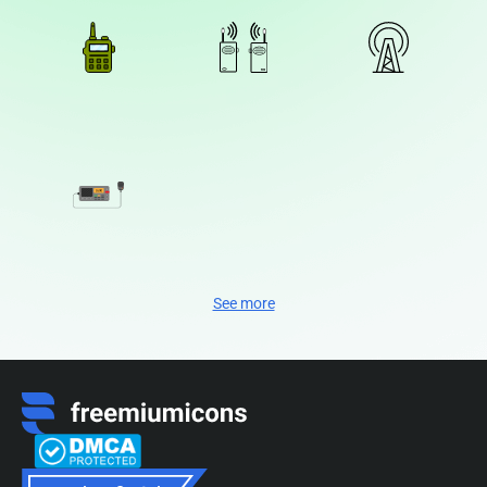
See more