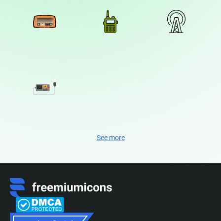
See more