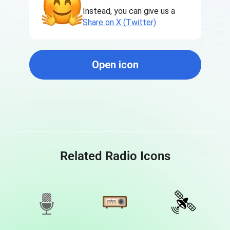
Instead, you can give us a
Share on X (Twitter)
Open icon
Related Radio Icons