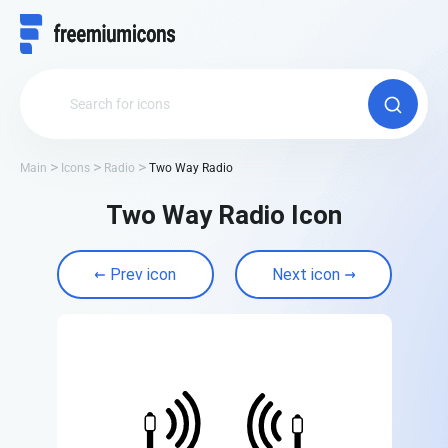
Main
Icons
Radio
Two Way Radio
Two Way Radio Icon
Prev icon
Next icon