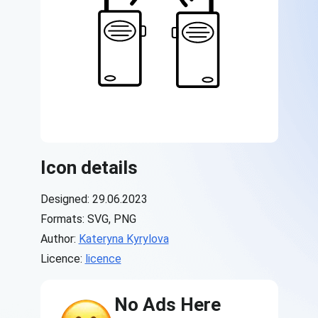
Icon details
Designed: 29.06.2023
Formats: SVG, PNG
Author:
Kateryna Kyrylova
Licence:
licence
No Ads Here