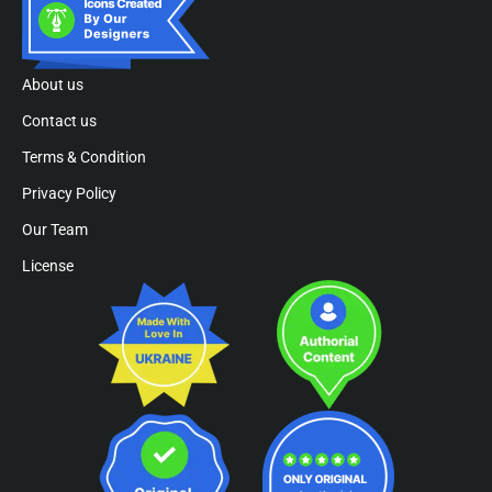
About us
Contact us
Terms & Condition
Privacy Policy
Our Team
License