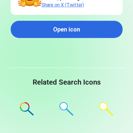
Share on X (Twitter)
Open icon
Related Search Icons