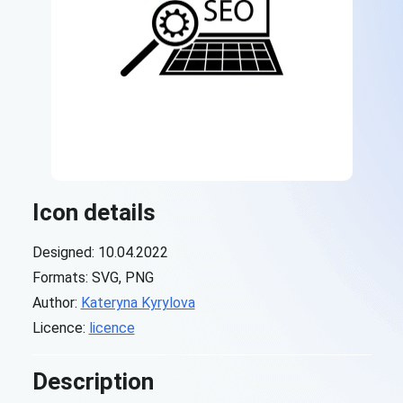
Icon details
Designed: 10.04.2022
Formats: SVG, PNG
Author:
Kateryna Kyrylova
Licence:
licence
Description