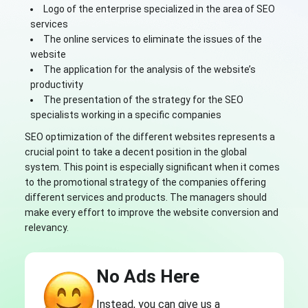
Logo of the enterprise specialized in the area of SEO
services
The online services to eliminate the issues of the
website
The application for the analysis of the website’s
productivity
The presentation of the strategy for the SEO
specialists working in a specific companies
SEO optimization of the different websites represents a
crucial point to take a decent position in the global
system. This point is especially significant when it comes
to the promotional strategy of the companies offering
different services and products. The managers should
make every effort to improve the website conversion and
relevancy.
No Ads Here
Instead, you can give us a