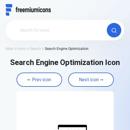
Main
Icons
Search
Search Engine Optimization
Search Engine Optimization Icon
Prev icon
Next icon