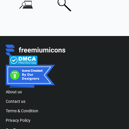
About us
Contact us
Terms & Condition
Privacy Policy