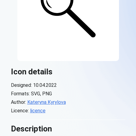
Icon details
Designed: 10.04.2022
Formats: SVG, PNG
Author:
Kateryna Kyrylova
Licence:
licence
Description