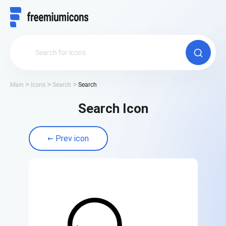
Main
Icons
Search
Search
Search Icon
Prev icon