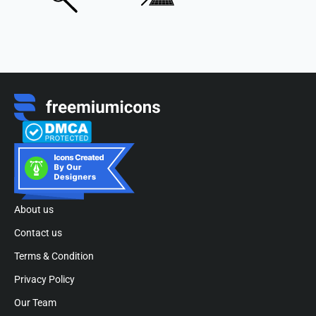
About us
Contact us
Terms & Condition
Privacy Policy
Our Team