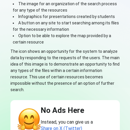
The image for an organization of the search process
for any type of the resources
Infographics for presentations created by students
A button on any site to start searching among its files
for the necessary information
Option to be able to explore the map provided by a
certain resource
The icon shows an opportunity for the system to analyze
data by responding to the requests of the users. The main
idea of this image is to demonstrate an opportunity to find
any types of the files within a certain information
resource. This use of certain resources becomes
impossible without the presence of an option of further
search.
No Ads Here
Instead, you can give us a
Share on X (Twitter)