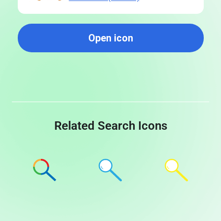
Open icon
Related Search Icons