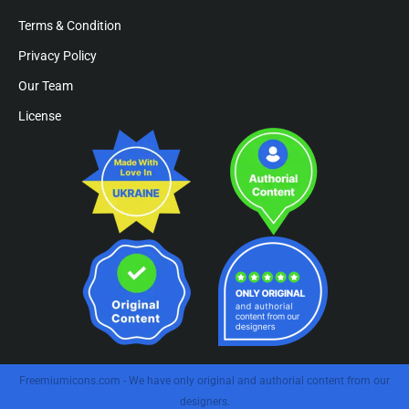
Terms & Condition
Privacy Policy
Our Team
License
Freemiumicons.com - We have only original and authorial content from our
designers.