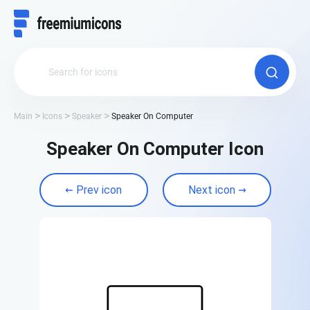
Main
Icons
Speaker
Speaker On Computer
Speaker On Computer Icon
Prev icon
Next icon