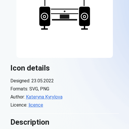
Icon details
Designed: 23.05.2022
Formats: SVG, PNG
Author:
Kateryna Kyrylova
Licence:
licence
Description