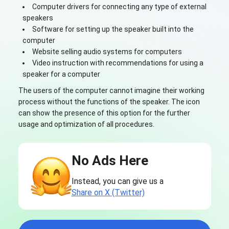
Computer drivers for connecting any type of external
speakers
Software for setting up the speaker built into the
computer
Website selling audio systems for computers
Video instruction with recommendations for using a
speaker for a computer
The users of the computer cannot imagine their working
process without the functions of the speaker. The icon
can show the presence of this option for the further
usage and optimization of all procedures.
No Ads Here
Instead, you can give us a
Share on X (Twitter)