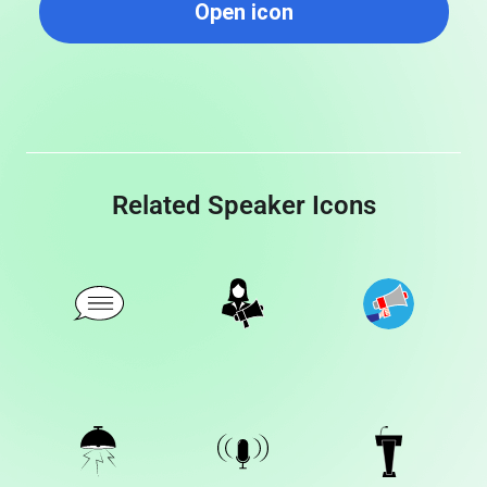
Open icon
Related Speaker Icons