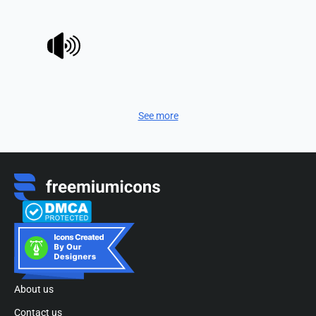
See more
About us
Contact us