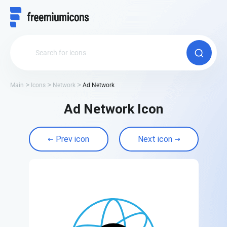
Main
Icons
Network
Ad Network
Ad Network Icon
Prev icon
Next icon