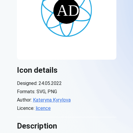
Icon details
Designed: 24.05.2022
Formats: SVG, PNG
Author:
Kateryna Kyrylova
Licence:
licence
Description