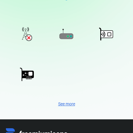
See more