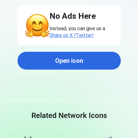
No Ads Here
Instead, you can give us a
Share on X (Twitter)
Open icon
Related Network Icons