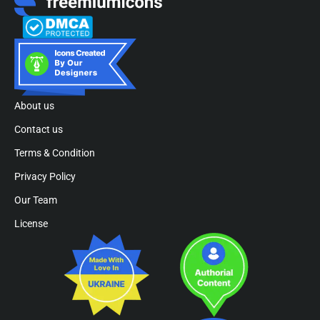
About us
Contact us
Terms & Condition
Privacy Policy
Our Team
License