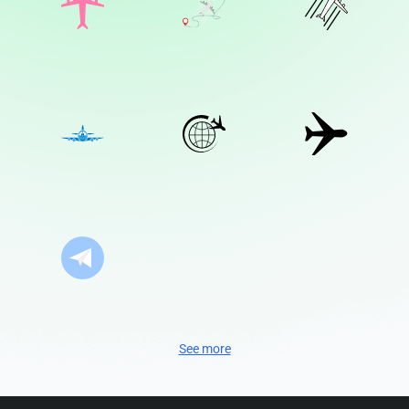
See more