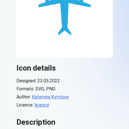
Icon details
Designed: 23.05.2022
Formats: SVG, PNG
Author:
Kateryna Kyrylova
Licence:
licence
Description