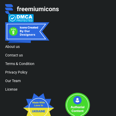
About us
Contact us
Terms & Condition
Privacy Policy
Our Team
License