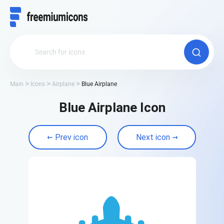
Main
Icons
Airplane
Blue Airplane
Blue Airplane Icon
Prev icon
Next icon