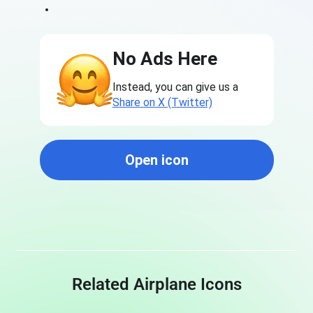
No Ads Here
Instead, you can give us a
Share on X (Twitter)
Open icon
Related Airplane Icons