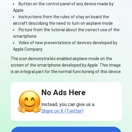
Button on the control panel of any device made by
Apple
Instructions from the rules of stay on board the
aircraft describing the need to turn on airplane mode
Picture from the tutorial about the correct use of the
smartphone
Video of new presentations of devices developed by
Apple Company
The icon demonstrates enabled airplane mode on the
screen of the smartphone developed by Apple. This image
is an integral part for the normal functioning of this device.
No Ads Here
Instead, you can give us a
Share on X (Twitter)