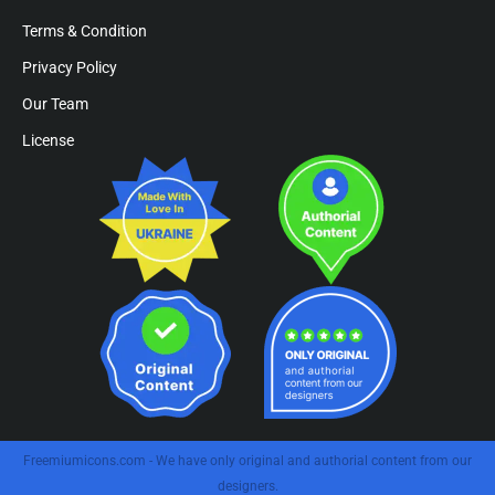
Terms & Condition
Privacy Policy
Our Team
License
Freemiumicons.com - We have only original and authorial content from our
designers.