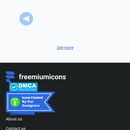
See more
About us
Contact us