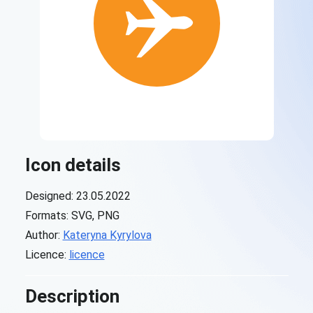
Icon details
Designed: 23.05.2022
Formats: SVG, PNG
Author:
Kateryna Kyrylova
Licence:
licence
Description