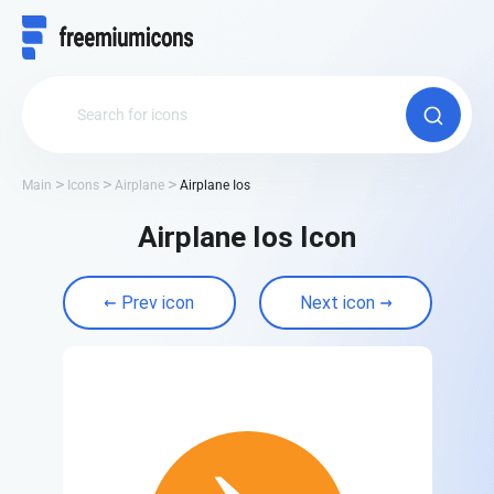
Main
Icons
Airplane
Airplane Ios
Airplane Ios Icon
Prev icon
Next icon