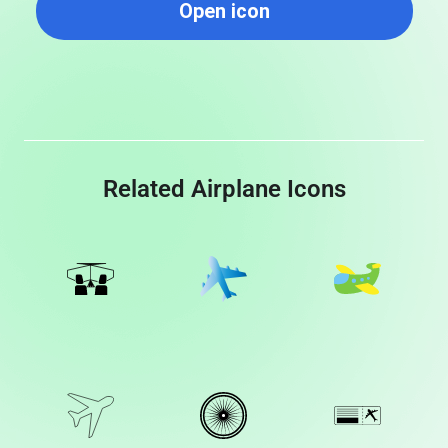
Open icon
Related Airplane Icons