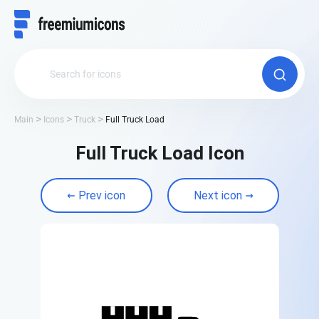
Main
Icons
Truck
Full Truck Load
Full Truck Load Icon
Prev icon
Next icon