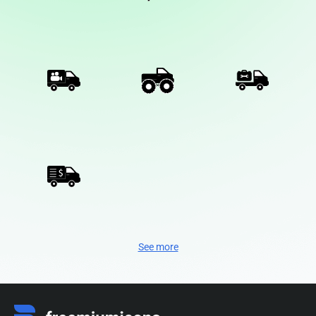
See more