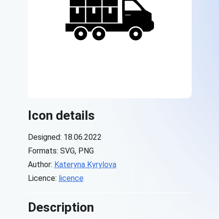
Icon details
Designed: 18.06.2022
Formats: SVG, PNG
Author:
Kateryna Kyrylova
Licence:
licence
Description