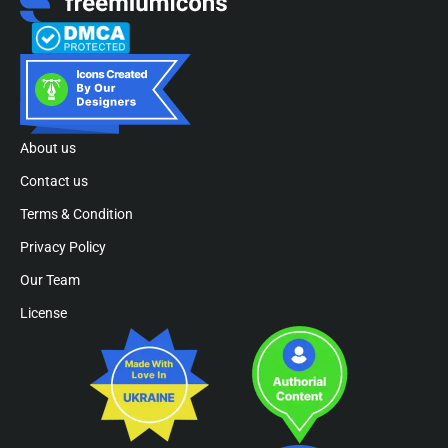
About us
Contact us
Terms & Condition
Privacy Policy
Our Team
License