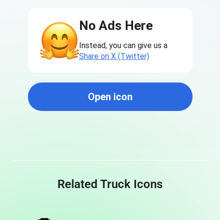
No Ads Here
Instead, you can give us a
Share on X (Twitter)
Open icon
Related Truck Icons