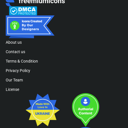
About us
Contact us
Terms & Condition
Privacy Policy
Our Team
License