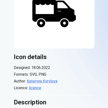
Icon details
Designed: 18.06.2022
Formats: SVG, PNG
Author:
Kateryna Kyrylova
Licence:
licence
Description