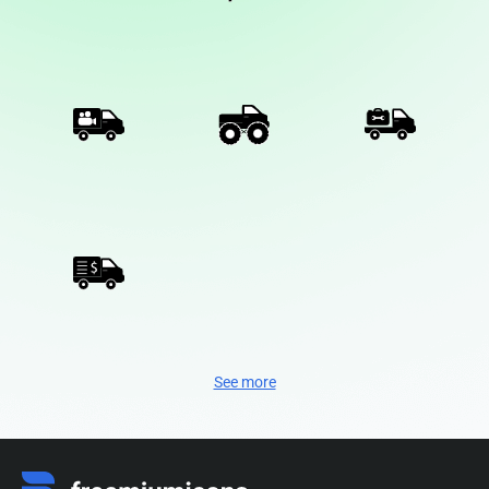
See more