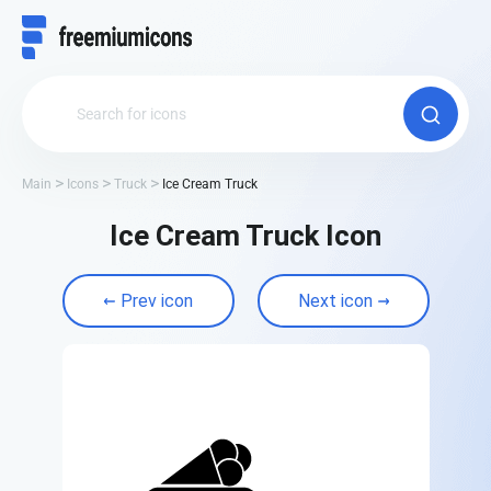
Main
Icons
Truck
Ice Cream Truck
Ice Cream Truck Icon
Prev icon
Next icon