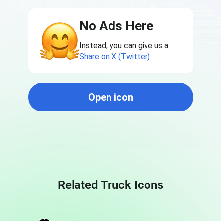
No Ads Here
Instead, you can give us a
Share on X (Twitter)
Open icon
Related Truck Icons