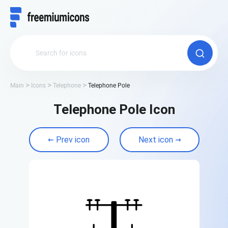
Main
Icons
Telephone
Telephone Pole
Telephone Pole Icon
Prev icon
Next icon