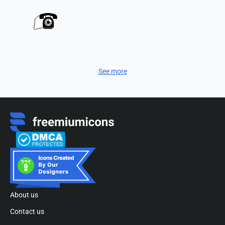
See more
About us
Contact us