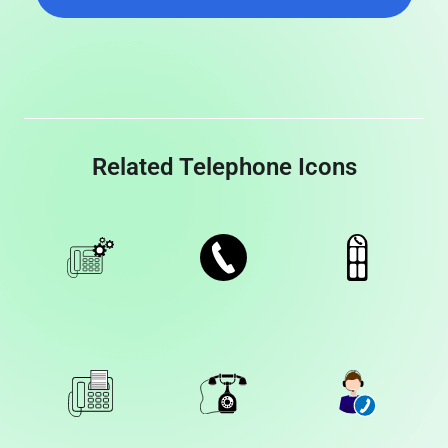
Related Telephone Icons