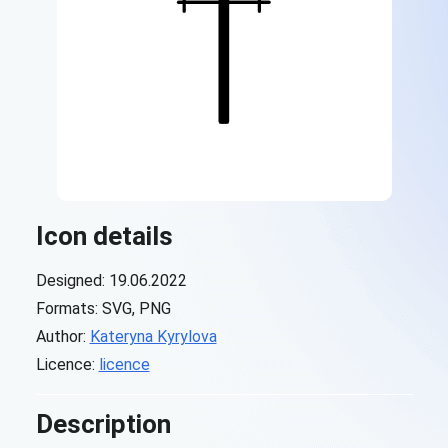
Icon details
Designed: 19.06.2022
Formats: SVG, PNG
Author:
Kateryna Kyrylova
Licence:
licence
Description