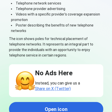
Telephone network services
Telephone provider advertising
Videos with a specific provider's coverage expansion
promotion
Poster describing the benefits of new telephone
networks
The icon shows poles for technical placement of
telephone networks. It represents an integral part to
provide the individuals with an opportunity to enjoy
telephone service in certain regions.
No Ads Here
Instead, you can give us a
Share on X (Twitter)
Open icon