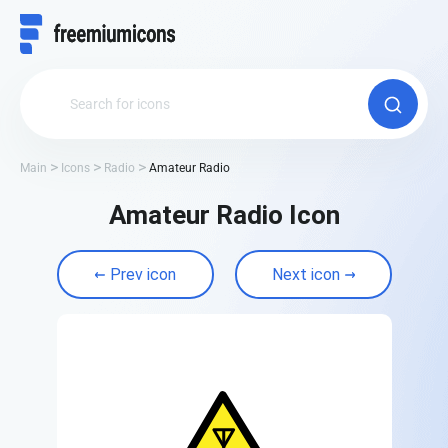
Main
Icons
Radio
Amateur Radio
Amateur Radio Icon
Prev icon
Next icon