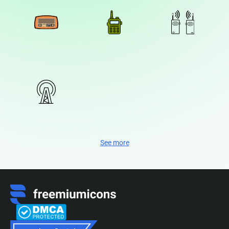
See more