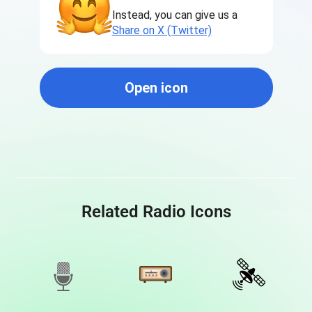
Instead, you can give us a
Share on X (Twitter)
Open icon
Related Radio Icons