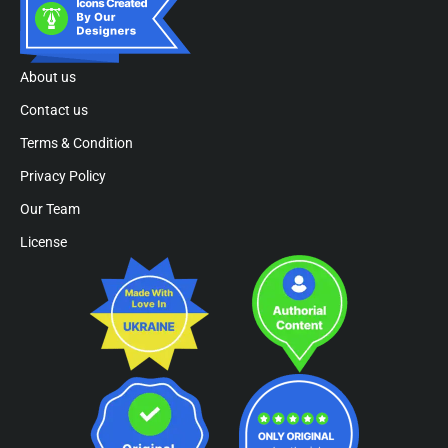
About us
Contact us
Terms & Condition
Privacy Policy
Our Team
License