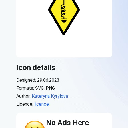
Icon details
Designed: 29.06.2023
Formats: SVG, PNG
Author:
Kateryna Kyrylova
Licence:
licence
No Ads Here