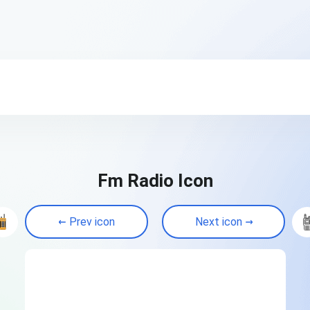
Fm Radio Icon
Prev icon
Next icon