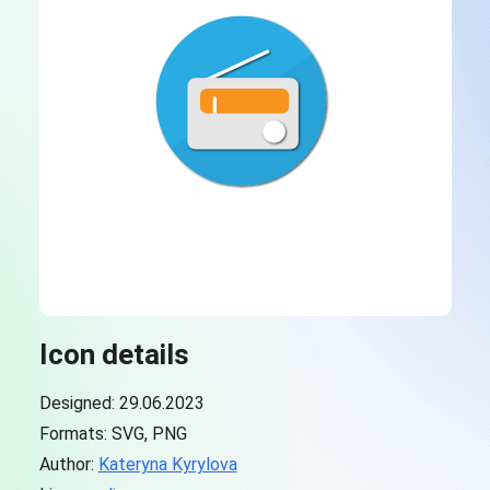
Icon details
Designed: 29.06.2023
Formats: SVG, PNG
Author:
Kateryna Kyrylova