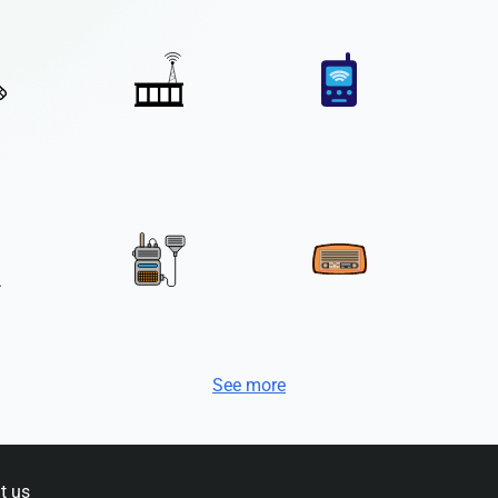
See more
t us