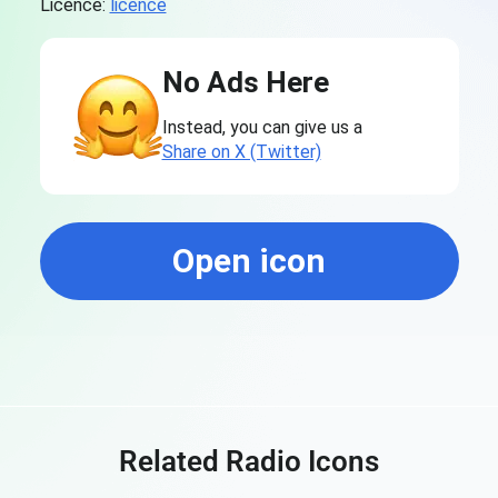
Licence:
licence
No Ads Here
Instead, you can give us a
Share on X (Twitter)
Open icon
Related Radio Icons