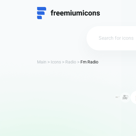
Main
Icons
Radio
Fm Radio