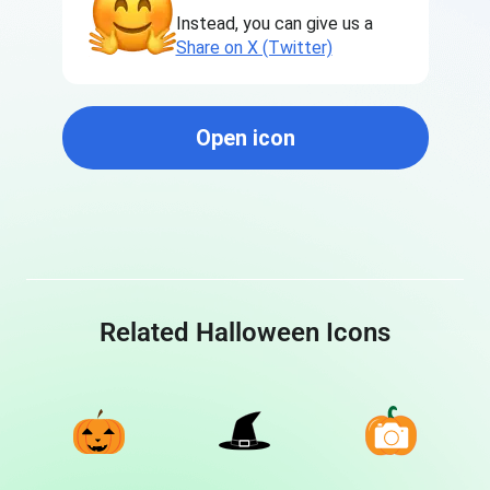
Instead, you can give us a
Share on X (Twitter)
Open icon
Related Halloween Icons