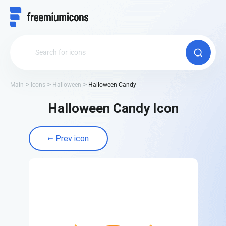
Main
Icons
Halloween
Halloween Candy
Halloween Candy Icon
Prev icon