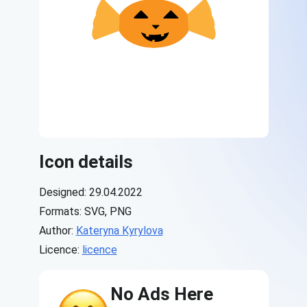
Icon details
Designed: 29.04.2022
Formats: SVG, PNG
Author:
Kateryna Kyrylova
Licence:
licence
No Ads Here