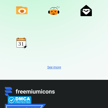
See more