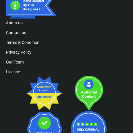
About us
Contact us
Terms & Condition
Privacy Policy
Our Team
License