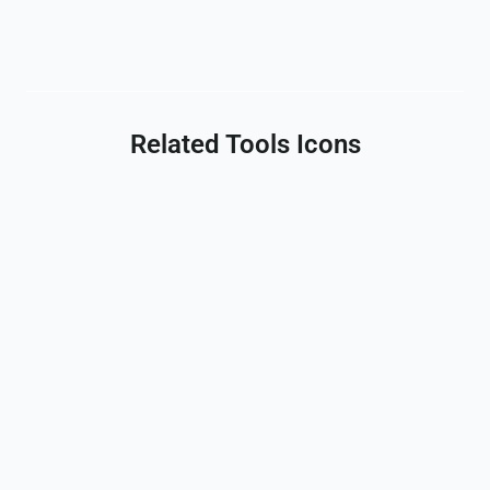
Related Tools Icons