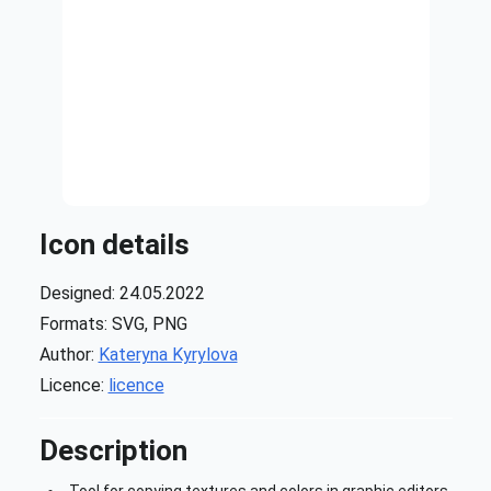
Icon details
Designed: 24.05.2022
Formats: SVG, PNG
Author:
Kateryna Kyrylova
Licence:
licence
Description
Tool for copying textures and colors in graphic editors