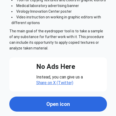
Medical laboratory advertising banner
Virology Innovation Center poster
Video instruction on working in graphic editors with
different options
The main goal of the eyedropper tool is to take a sample
of any substance for further work with it. This procedure
can include its opportunity to apply copied textures or
analyze taken material.
No Ads Here
Instead, you can give us a
Share on X (Twitter)
Open icon