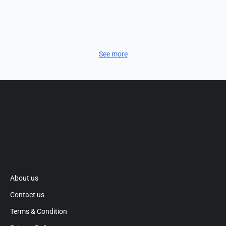
See more
About us
Contact us
Terms & Condition