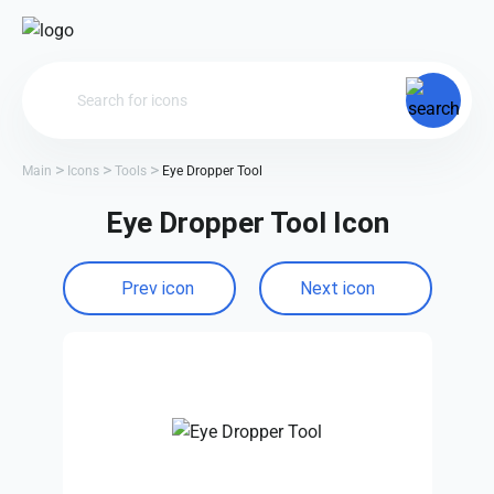
Main
Icons
Tools
Eye Dropper Tool
Eye Dropper Tool Icon
Prev icon
Next icon