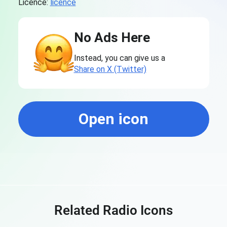
Licence:
licence
No Ads Here
Instead, you can give us a
Share on X (Twitter)
Open icon
Related Radio Icons