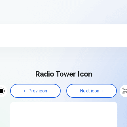
Radio Tower Icon
Prev icon
Next icon