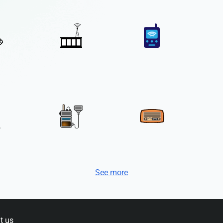
See more
t us