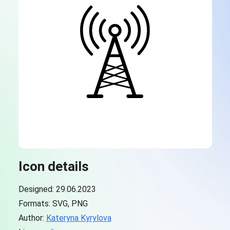
Icon details
Designed: 29.06.2023
Formats: SVG, PNG
Author:
Kateryna Kyrylova