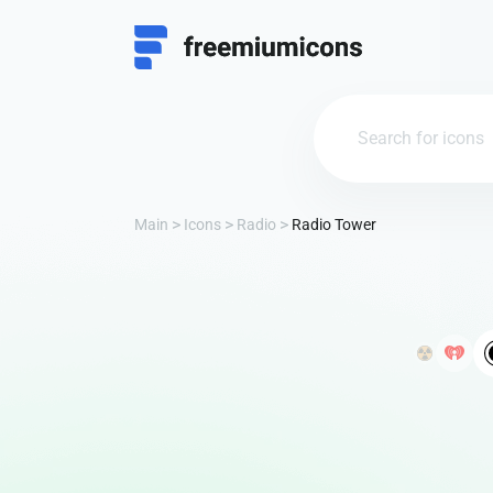
Main
Icons
Radio
Radio Tower