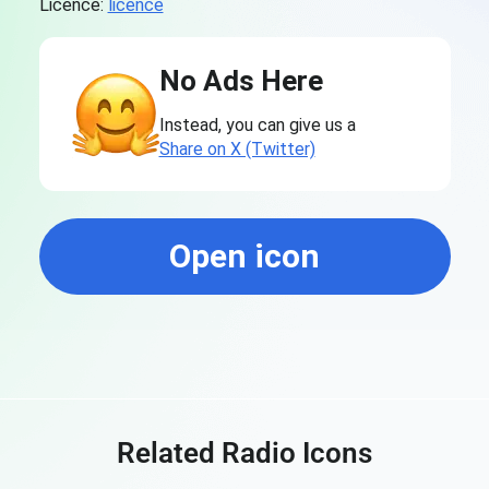
Licence:
licence
No Ads Here
Instead, you can give us a
Share on X (Twitter)
Open icon
Related Radio Icons