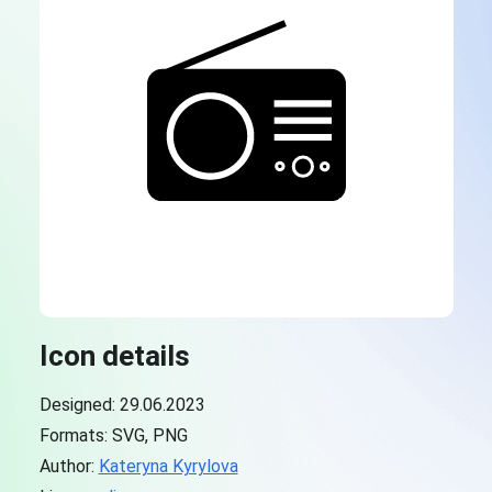
Icon details
Designed: 29.06.2023
Formats: SVG, PNG
Author:
Kateryna Kyrylova