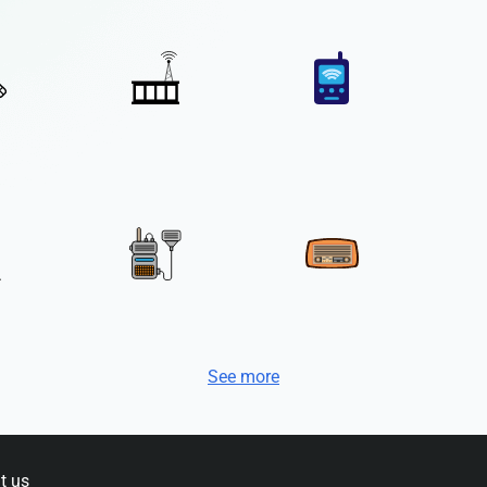
See more
t us