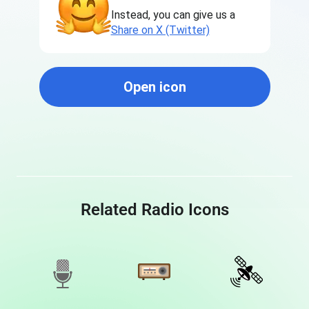
Instead, you can give us a
Share on X (Twitter)
Open icon
Related Radio Icons