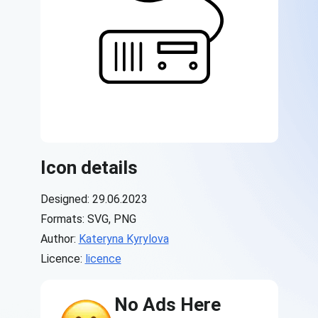
Icon details
Designed: 29.06.2023
Formats: SVG, PNG
Author:
Kateryna Kyrylova
Licence:
licence
No Ads Here