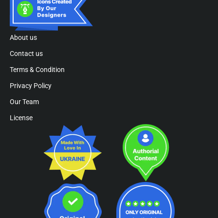
About us
Contact us
Terms & Condition
Privacy Policy
Our Team
License