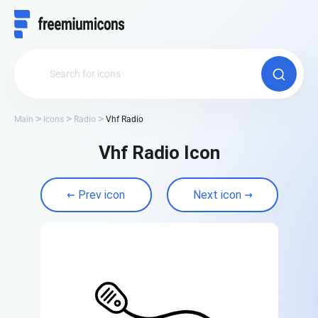
Main
Icons
Radio
Vhf Radio
Vhf Radio Icon
Prev icon
Next icon