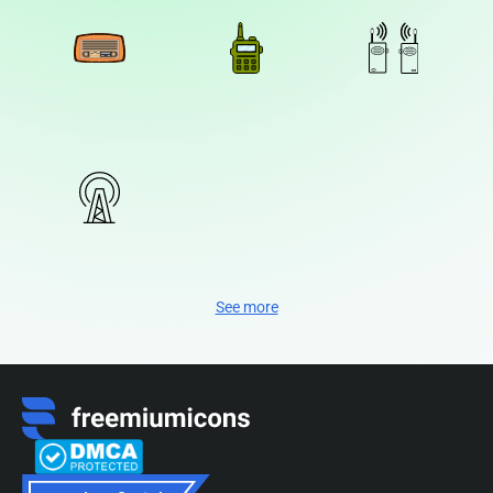
See more